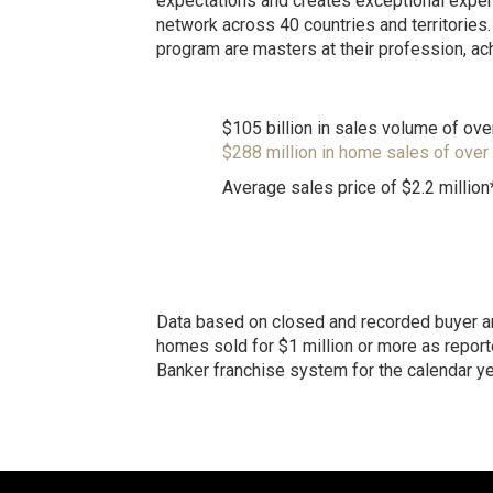
expectations and creates exceptional exper
network across 40 countries and territories.
program are masters at their profession, ac
$105 billion in sales volume of ove
$288 million in home sales of over
Average sales price of $2.2 million
Data based on closed and recorded buyer an
homes sold for $1 million or more as reporte
Banker franchise system for the calendar y