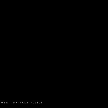
 USE
|
PRIVACY POLICY