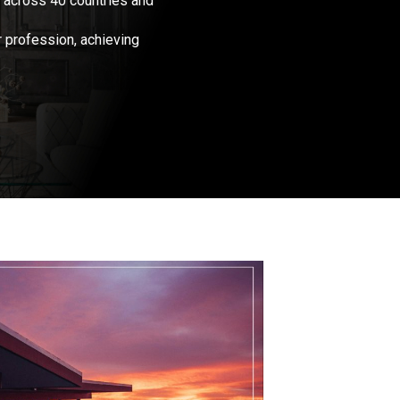
 across 40 countries and
r profession, achieving