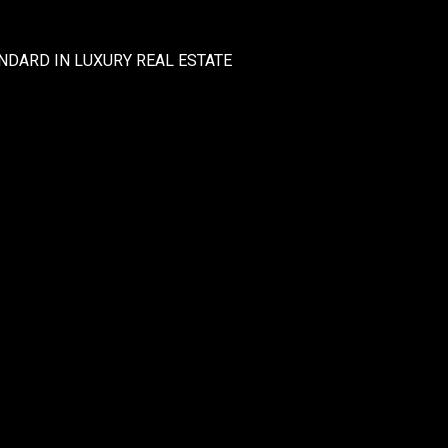
NDARD IN LUXURY REAL ESTATE