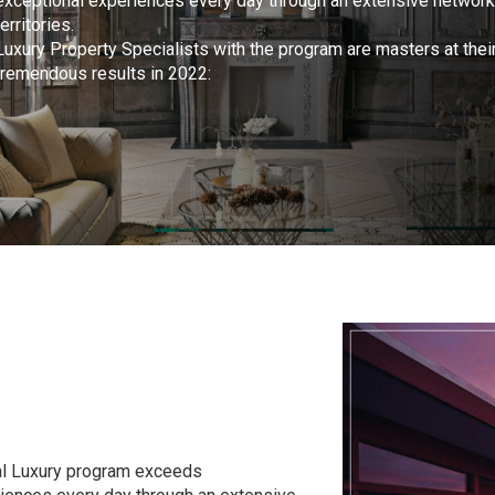
exceptional experiences every day through an extensive network
territories.
Luxury Property Specialists with the program are masters at thei
tremendous results in 2022:
bal Luxury program exceeds