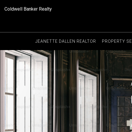
Coldwell Banker Realty
JEANETTE DALLEN REALTOR
PROPERTY S