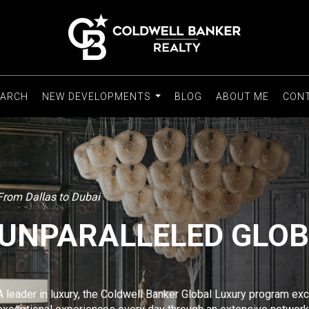
EARCH
NEW DEVELOPMENTS
BLOG
ABOUT ME
CON
...
From Dallas to Dubai
UNPARALLELED GLO
A leader in luxury, the Coldwell Banker Global Luxury program e