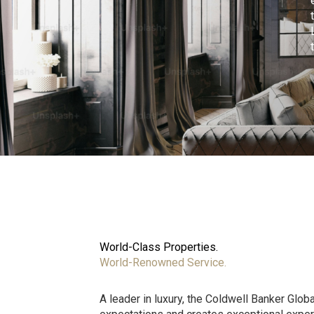
World-Class Properties.
World-Renowned Service.
A leader in luxury, the Coldwell Banker Glo