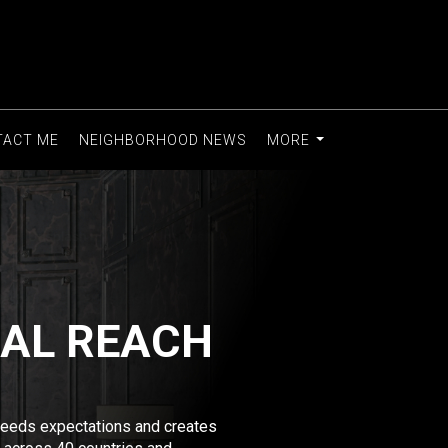
TACT ME
NEIGHBORHOOD NEWS
MORE
...
BAL REACH
xceeds expectations and creates