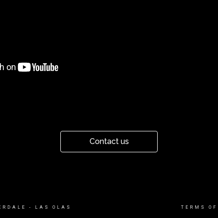
Contact us
ERDALE - LAS OLAS
TERMS OF