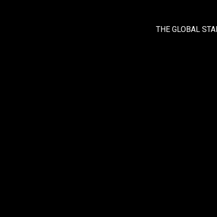
THE GLOBAL STA