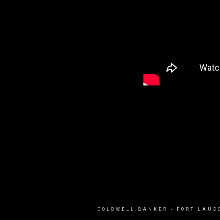
COLDWELL BANKER
- FORT LAUD