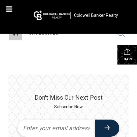
Coldwell Banker Realty
CATEGORIES
SHARE
Don't Miss Our Next Post
Subscribe Now