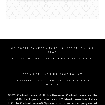
COLDWELL BANKER
- FORT LAUDERDALE - LAS
OLAS
© 2023 COLDWELL BANKER REAL ESTATE LLC
TERMS OF USE
|
PRIVACY POLICY
ACCESSIBILITY STATEMENT
|
FAIR HOUSING
NOTICE
©2023 Coldwell Banker. All Rights Reserved. Coldwell Banker and the
Coldwell Banker logos are trademarks of Coldwell Banker Real Estate
LLC. The Coldwell Banker® System is comprised of company owned